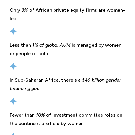
Only
3%
of African private equity firms are women-
led
Less than
1% of global AUM
is managed by women
or people of color
In Sub-Saharan Africa, there's a
$49 billion gender
financing gap
Fewer than
10%
of investment committee roles on
the continent are held by women