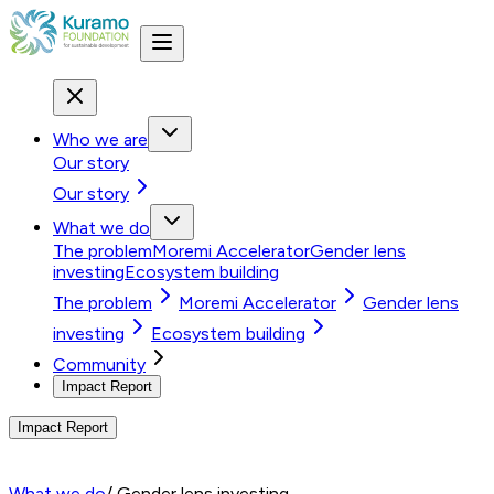
Who we are
Our story
Our story
What we do
The problem
Moremi Accelerator
Gender lens
investing
Ecosystem building
The problem
Moremi Accelerator
Gender lens
investing
Ecosystem building
Community
Impact Report
Impact Report
What we do
/ Gender lens investing