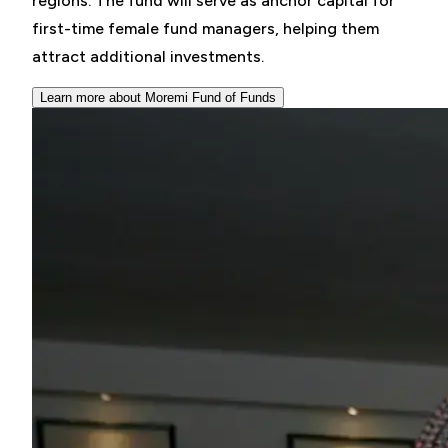
regions. The fund will serve as anchor capital for
first-time female fund managers, helping them
attract additional investments.
Learn more about Moremi Fund of Funds