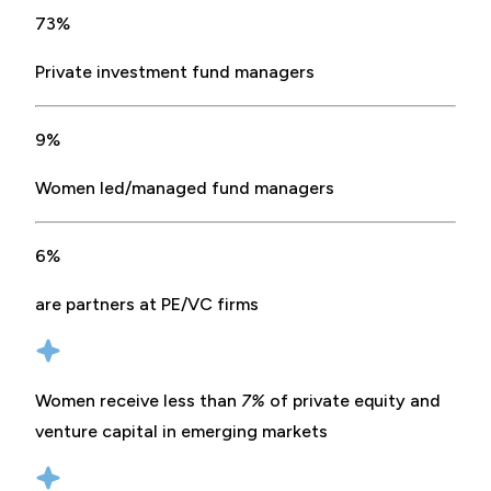
73%
Private investment fund managers
9%
Women led/managed fund managers
6%
are partners at PE/VC firms
Women receive less than
7%
of private equity and
venture capital in emerging markets