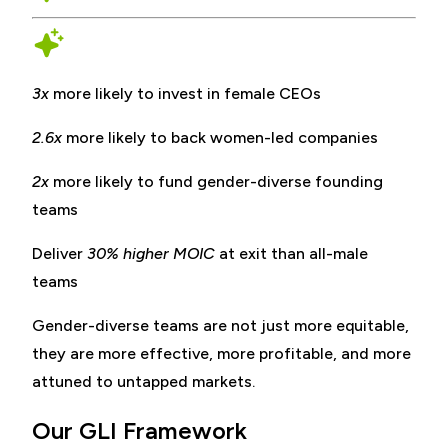
3x
more likely to invest in female CEOs
2.6x
more likely to back women-led companies
2x
more likely to fund gender-diverse founding
teams
Deliver
30% higher MOIC
at exit than all-male
teams
Gender-diverse teams are not just more equitable,
they are more effective, more profitable, and more
attuned to untapped markets.
Our GLI Framework