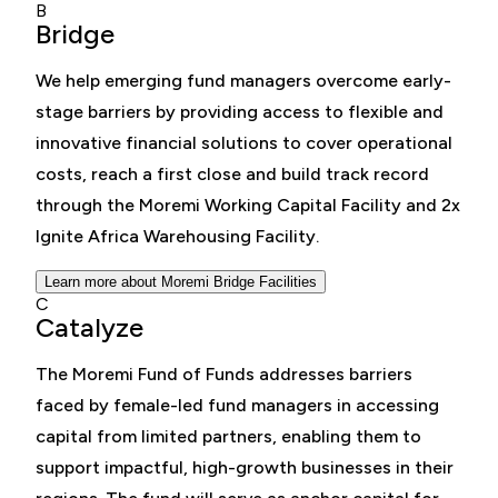
B
Bridge
We help emerging fund managers overcome early-
stage barriers by providing access to flexible and
innovative financial solutions to cover operational
costs, reach a first close and build track record
through the Moremi Working Capital Facility and 2x
Ignite Africa Warehousing Facility.
Learn more about Moremi Bridge Facilities
C
Catalyze
The Moremi Fund of Funds addresses barriers
faced by female-led fund managers in accessing
capital from limited partners, enabling them to
support impactful, high-growth businesses in their