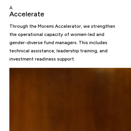
A
Accelerate
Through the Moremi Accelerator, we strengthen
the operational capacity of women-led and
gender-diverse fund managers. This includes
technical assistance, leadership training, and
investment readiness support.