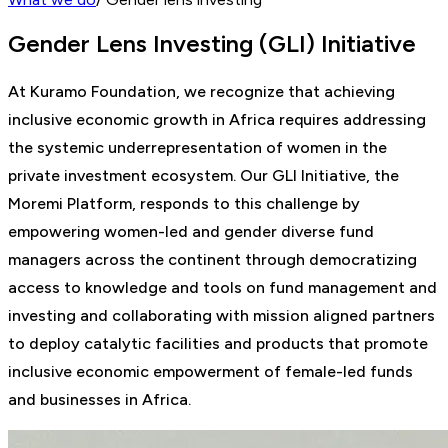
Gender Lens Investing (GLI) Initiative
At Kuramo Foundation, we recognize that achieving
inclusive economic growth in Africa requires addressing
the systemic underrepresentation of women in the
private investment ecosystem. Our GLI Initiative, the
Moremi Platform, responds to this challenge by
empowering women-led and gender diverse fund
managers across the continent through democratizing
access to knowledge and tools on fund management and
investing and collaborating with mission aligned partners
to deploy catalytic facilities and products that promote
inclusive economic empowerment of female-led funds
and businesses in Africa.