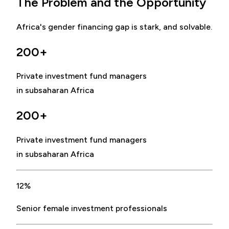
The Problem and the Opportunity
Africa's gender financing gap is stark, and solvable.
200+
Private investment fund managers
in subsaharan Africa
200+
Private investment fund managers
in subsaharan Africa
12%
Senior female investment professionals