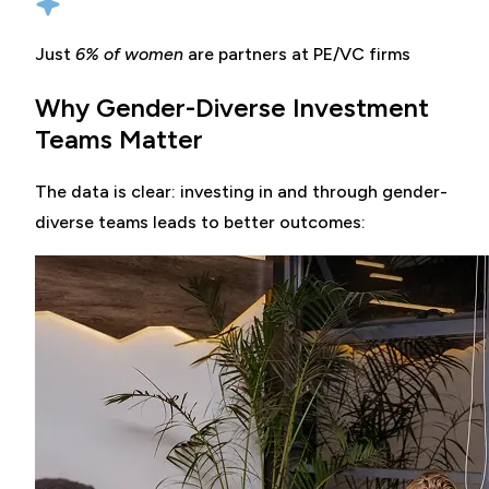
Just
6% of women
are partners at PE/VC firms
Why Gender-Diverse Investment
Teams Matter
The data is clear: investing in and through gender-
diverse teams leads to better outcomes: